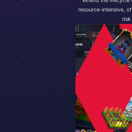
extend the lifecycle
resource-intensive, of
risk