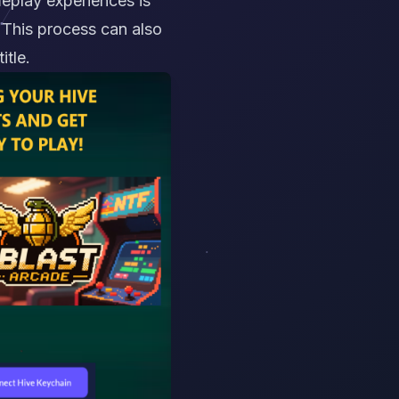
meplay experiences is
. This process can also
itle.