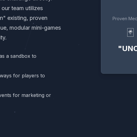
our team utilizes
n" existing, proven
Proven Mec
que, modular mini-games
🃏
ty.
"UN
as a sandbox to
ways for players to
ents for marketing or