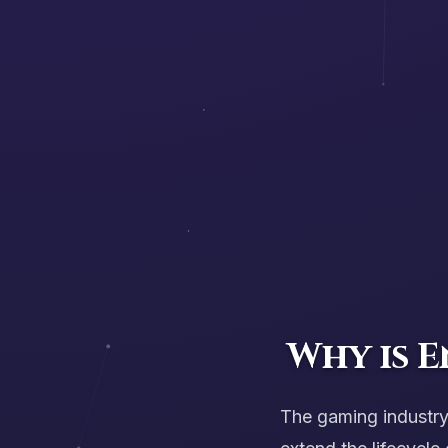
Why is 
The gaming industr