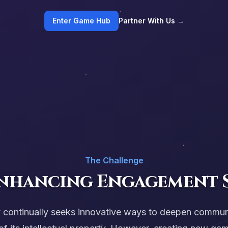
Enter Game Hub
Partner With Us →
The Challenge
Enhancing Engagement 
y continually seeks innovative ways to deepen commu