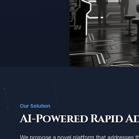
Our Solution
AI-Powered Rapid A
We propose a novel platform that addresses thi