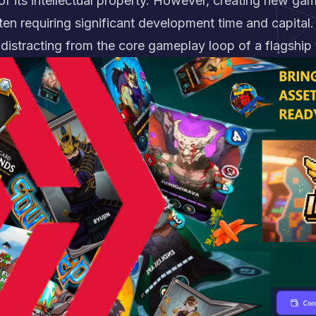
 of its intellectual property. However, creating new ga
ten requiring significant development time and capital
 distracting from the core gameplay loop of a flagship t