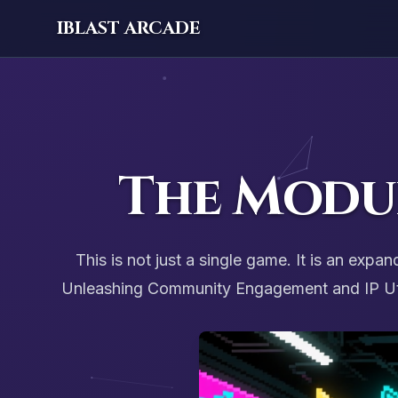
IBLAST ARCADE
The Modu
This is not just a single game. It is an ex
Unleashing Community Engagement and IP Utili