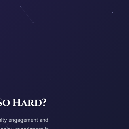
So Hard?
nity engagement and