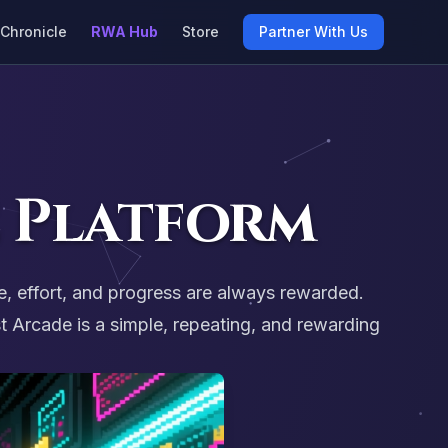
Chronicle
RWA Hub
Store
Partner With Us
 Platform
e, effort, and progress are always rewarded.
 Arcade is a simple, repeating, and rewarding