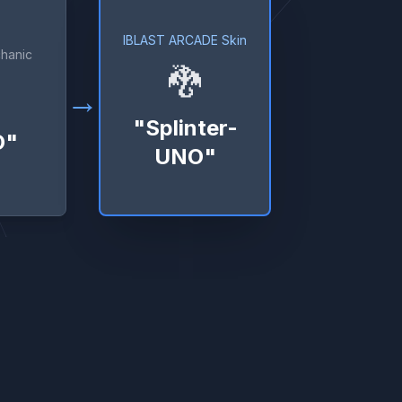
IBLAST ARCADE Skin
hanic
🐉
→
"Splinter-
O"
UNO"