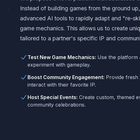
Instead of building games from the ground up, 
advanced AI tools to rapidly adapt and "re-ski
game mechanics. This allows us to create uni
tailored to a partner's specific IP and communi
Test New Game Mechanics:
Use the platform 
experiment with gameplay.
Boost Community Engagement:
Provide fresh 
interact with their favorite IP.
Host Special Events:
Create custom, themed ev
community celebrations.