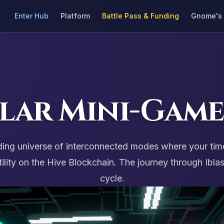
Enter Hub
Platform
Battle Pass & Funding
Gnome's 
lar Mini-Game
panding universe of interconnected modes where your tim
ty on the Hive Blockchain. The journey through Iblast
cycle.