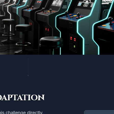
daptation
s challenge directly.